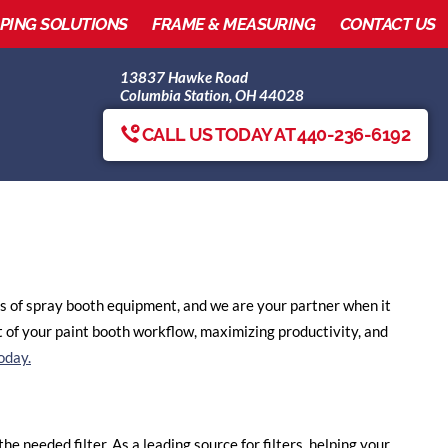
IPING SOLUTIONS
FRAME & MEASURING
CONTACT US
13837 Hawke Road
Columbia Station, OH 44028
CALL US TODAY AT 440-236-6192
nds of spray booth equipment, and we are your partner when it
 of your paint booth workflow, maximizing productivity, and
oday.
e needed filter. As a leading source for filters, helping your