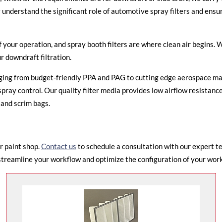
nderstand the significant role of automotive spray filters and ensure
of your operation, and
spray booth filters
are where clean air begins. W
ur downdraft filtration.
anging from budget-friendly PPA and PAG to cutting edge aerospace ma
ray control. Our quality filter media provides low airflow resistance
 and scrim bags.
r paint shop.
Contact us
to schedule a consultation with our expert t
streamline your workflow and optimize the configuration of your works