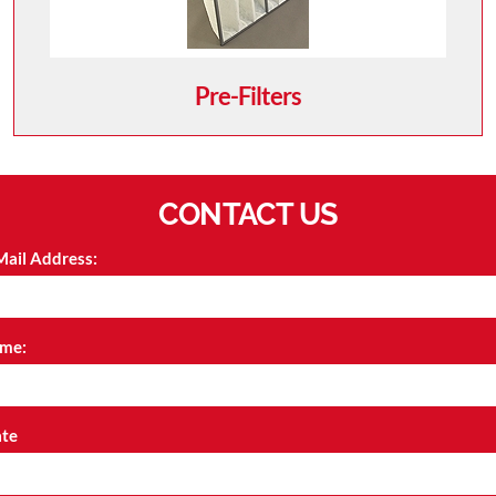
Pre-Filters
CONTACT US
Mail Address:
me:
ate