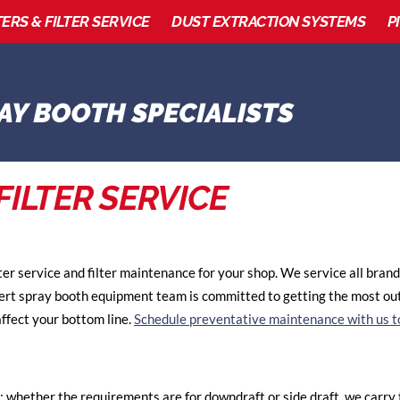
TERS & FILTER SERVICE
DUST EXTRACTION SYSTEMS
P
FILTER SERVICE
ter service and filter maintenance for your shop. We service all bra
pert spray booth equipment team is committed to getting the most out
ffect your bottom line.
Schedule preventative maintenance with us t
; whether the requirements are for downdraft or side draft, we carry th