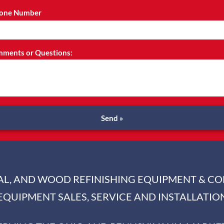
one Number
ments or Questions:
Send »
IAL, AND WOOD REFINISHING EQUIPMENT & C
EQUIPMENT SALES, SERVICE AND INSTALLATIO