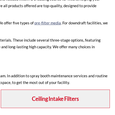
 all products offered are top-quality, designed to provide
e offer five types of
pre-filter media
. For downdraft facilities, we
terials. These include several three-stage options, featuring
 and long-lasting high capacity. We offer many choices in
eam. In addition to spray booth maintenance services and routine
pace, to get the most out of your facility.
Ceiling Intake Filters