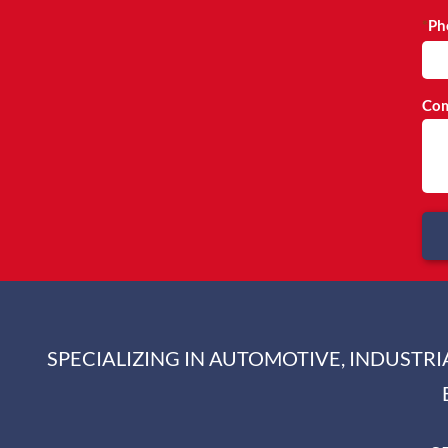
Ph
Com
SPECIALIZING IN AUTOMOTIVE, INDUSTR