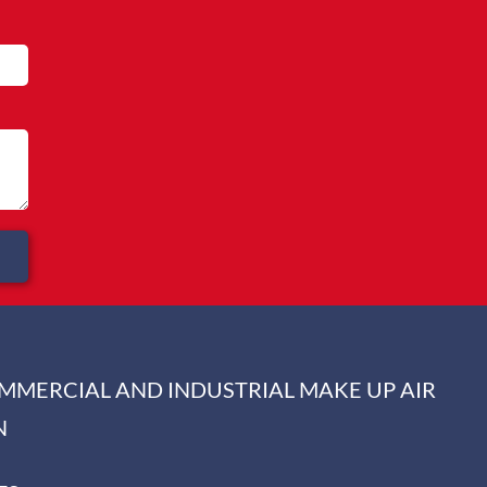
OMMERCIAL AND INDUSTRIAL MAKE UP AIR
N