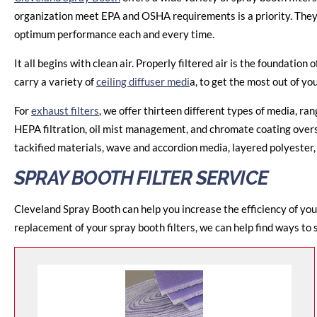
organization meet EPA and OSHA requirements is a priority. They u
optimum performance each and every time.
It all begins with clean air. Properly filtered air is the foundation 
carry a variety of
ceiling diffuser medi
a, to get the most out of yo
For
exhaust filters
, we offer thirteen different types of media, r
HEPA filtration, oil mist management, and chromate coating oversp
tackified materials, wave and accordion media, layered polyester,
SPRAY BOOTH FILTER SERVICE
Cleveland Spray Booth can help you increase the efficiency of you
replacement of your spray booth filters, we can help find ways to 