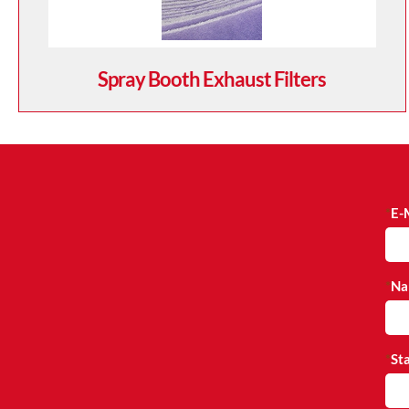
Spray Booth Exhaust Filters
E-
Na
St