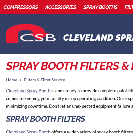
COMPRESSORS
ACCESSORIES
SPRAY BOOTHS
FIL
SPRAY BOOTH FILTERS & 
›
Home
Filters & Filter Service
Cleveland Spray Booth
stands ready to provide complete paint fil
comes to keeping your facility in top operating condition. Our ex
minimizing downtime. Don’t let an unexpected equipment failure a
SPRAY BOOTH FILTERS
Cleveland Spray Booth
offers a wide variety of spray booth filters