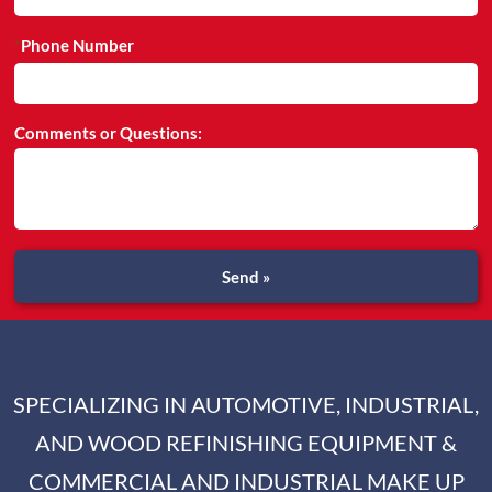
Phone Number
Comments or Questions:
Send »
SPECIALIZING IN AUTOMOTIVE, INDUSTRIAL,
AND WOOD REFINISHING EQUIPMENT &
COMMERCIAL AND INDUSTRIAL MAKE UP