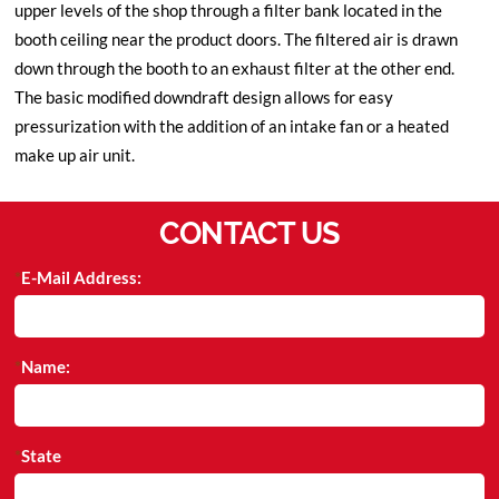
upper levels of the shop through a filter bank located in the
booth ceiling near the product doors. The filtered air is drawn
down through the booth to an exhaust filter at the other end.
The basic modified downdraft design allows for easy
pressurization with the addition of an intake fan or a heated
make up air unit.
CONTACT US
E-Mail Address:
Name:
State