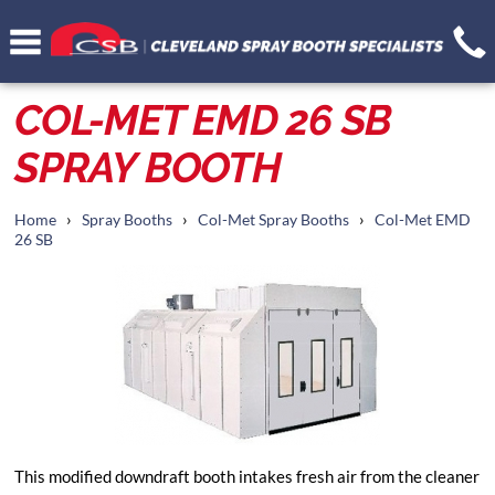
COL-MET EMD 26 SB
SPRAY BOOTH
›
›
›
Home
Spray Booths
Col-Met Spray Booths
Col-Met EMD
26 SB
This modified downdraft booth intakes fresh air from the cleaner